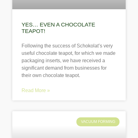
YES… EVEN A CHOCOLATE
TEAPOT!
Following the success of Schokolat’s very
useful chocolate teapot, for which we made
packaging inserts, we have received a
significant demand from businesses for
their own chocolate teapot.
Read More »
VACUUM FORMING