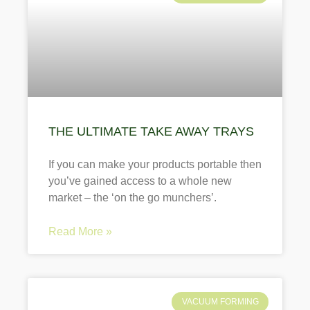
THE ULTIMATE TAKE AWAY TRAYS
If you can make your products portable then
you’ve gained access to a whole new
market – the ‘on the go munchers’.
Read More »
VACUUM FORMING