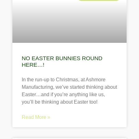
NO EASTER BUNNIES ROUND
HERE…!
In the run-up to Christmas, at Ashmore
Manufacturing, we’ve started thinking about
Easter…and if you’re anything like us,
you’ll be thinking about Easter too!
Read More »