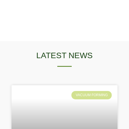
LATEST NEWS
VACUUM FORMING