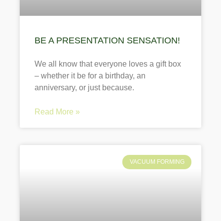
BE A PRESENTATION SENSATION!
We all know that everyone loves a gift box
– whether it be for a birthday, an
anniversary, or just because.
Read More »
VACUUM FORMING