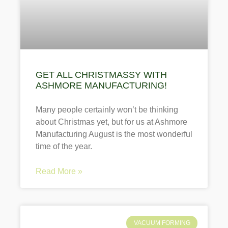
GET ALL CHRISTMASSY WITH
ASHMORE MANUFACTURING!
Many people certainly won’t be thinking
about Christmas yet, but for us at Ashmore
Manufacturing August is the most wonderful
time of the year.
Read More »
VACUUM FORMING