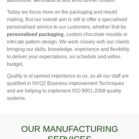
automotive, aeronautical and wind tunnel models.
Today we focus more on the packaging and mould
making. But our overall aim is still to offer a specialised
personalised service to our customers, whether that be
personalised packaging
, custom chocolate moulds or
intricate pattern design. We work closely with our clients
bringing our skills, knowledge, experience and flexibility
to deliver your expectations, on schedule and within
budget.
Quality is of upmost importance to us, so all our staff are
qualified in NVQ2 Business improvement Techniques
and are helping to implement ISO 9001-2008 quality
systems.
OUR MANUFACTURING