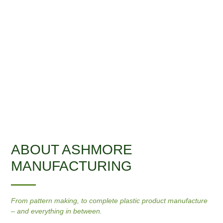
ABOUT ASHMORE
MANUFACTURING
From pattern making, to complete plastic product manufacture
– and everything in between.