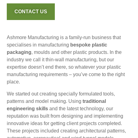
CONTACT US
Ashmore Manufacturing is a family-run business that
specialises in manufacturing
bespoke plastic
packaging
, moulds and other plastic products. In the
industry we call it thin-wall manufacturing, but our
expertise doesn’t end there, so whatever your plastic
manufacturing requirements – you’ve come to the right
place.
We started out creating specially formulated tools,
patterns and model making. Using
traditional
engineering skills
and the latest technology, our
reputation was built from designing and implementing
innovative ideas for getting client projects completed.
These projects included creating architectural patterns,