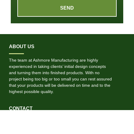
SEND
ABOUT US
The team at Ashmore Manufacturing are highly
experienced in taking clients’ initial design concepts
and turning them into finished products. With no
project being too big or too small you can rest assured
that your products will be delivered on time and to the
highest possible quality.
CONTACT
01722 697584
info@ashmoremanufacturing.co.uk