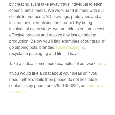
by creating sushi take away trays individual to each
of our client’s needs. We work hand in hand with our
clients to produce CAD drawings, prototypes and a
test run before finalising the product. By being
involved at every stage, we are able to ensure a cost
effective process and resolve any issues prior to
production. Below you’ll find examples of our grab ’n’
go dipping pots, branded
sushi packaging
,
recyclable packaging and film lid trays.
Take a look at some more examples of our work
here
.
If you would like a chat about your ideas or if you
need further details then please do not hesitate to
contact us by phone on 07960 433284, or
send us a
message
.