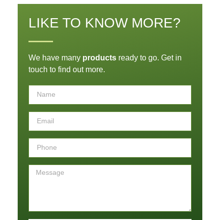
LIKE TO KNOW MORE?
We have many
products
ready to go. Get in
touch to find out more.