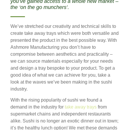
you’ve gained access to a whole new market –
the ‘on the go munchers’.
We’ve stretched our creativity and technical skills to
create take away trays which were both versatile and
presented the product in the best possible way. With
Ashmore Manufacturing you don’t have to
compromise between aesthetics and practicality –
we can source materials especially for your needs
and design a tray bespoke to your product. To get a
good idea of what we can achieve for you, take a
look at the waves we’ve been making in the sushi
industry.
With the rising popularity of sushi we found a
demand in the industry for
take away trays
from
supermarket chains and independent restaurants
alike. Sushi is no longer an exotic dinner out in town;
it’s the healthy lunch option! We met these demands