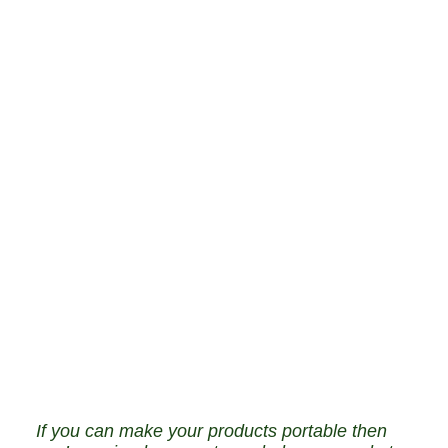
If you can make your products portable then