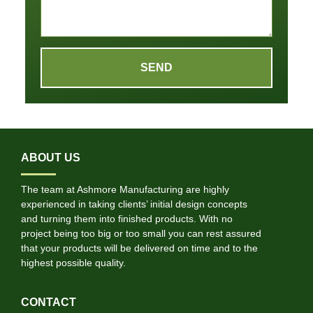
SEND
ABOUT US
The team at Ashmore Manufacturing are highly
experienced in taking clients’ initial design concepts
and turning them into finished products. With no
project being too big or too small you can rest assured
that your products will be delivered on time and to the
highest possible quality.
CONTACT