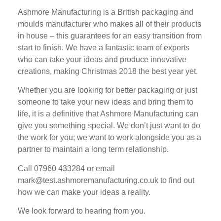
Ashmore Manufacturing is a British packaging and
moulds manufacturer who makes all of their products
in house – this guarantees for an easy transition from
start to finish. We have a fantastic team of experts
who can take your ideas and produce innovative
creations, making Christmas 2018 the best year yet.
Whether you are looking for better packaging or just
someone to take your new ideas and bring them to
life, it is a definitive that Ashmore Manufacturing can
give you something special. We don’t just want to do
the work for you; we want to work alongside you as a
partner to maintain a long term relationship.
Call 07960 433284 or email
mark@test.ashmoremanufacturing.co.uk to find out
how we can make your ideas a reality.
We look forward to hearing from you.