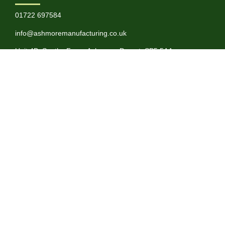
01722 697584
info@ashmoremanufacturing.co.uk
Unit 4B, Souths Farm, Ashmore, Dorset, SP5 5AA
SERVICES
About
BioPlastics
Latest News
Terms & Conditions
Privacy Policy