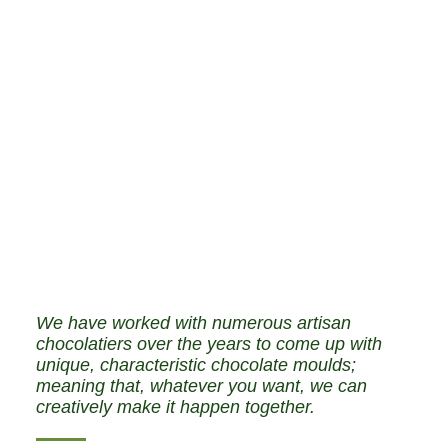
We have worked with numerous artisan
chocolatiers over the years to come up with
unique, characteristic chocolate moulds;
meaning that, whatever you want, we can
creatively make it happen together.