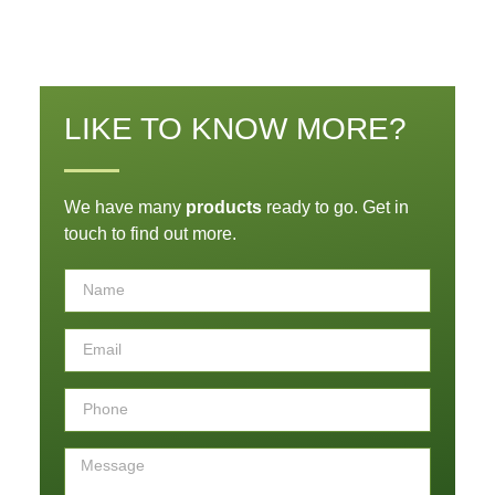
LIKE TO KNOW MORE?
We have many
products
ready to go. Get in
touch to find out more.